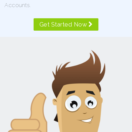
Accounts.
Get Started Now