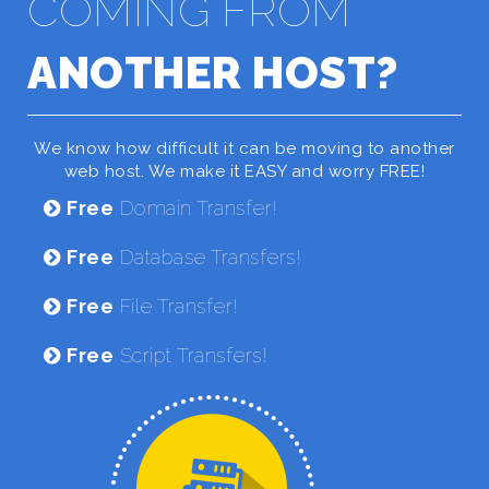
COMING FROM
ANOTHER HOST?
We know how difficult it can be moving to another
web host. We make it EASY and worry FREE!
Free
Domain Transfer!
Free
Database Transfers!
Free
File Transfer!
Free
Script Transfers!