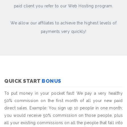
paid client you refer to our Web Hosting program.
We allow our affiliates to achieve the highest levels of
payments very quickly!
QUICK START
BONUS
To put money in your pocket fast! We pay a very healthy
50% commission on the first month of all your new paid
direct sales. Example: You sign up 10 people in one month;
you would receive 50% commission on those people, plus
all your existing commissions on all the people that fall into