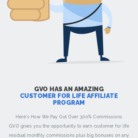
GVO HAS AN AMAZING
CUSTOMER FOR LIFE AFFILIATE
PROGRAM
Here's How We Pay Out Over 300% Commissions
GVO gives you the opportunity to earn customer for life
residual monthly commissions plus big bonuses on any