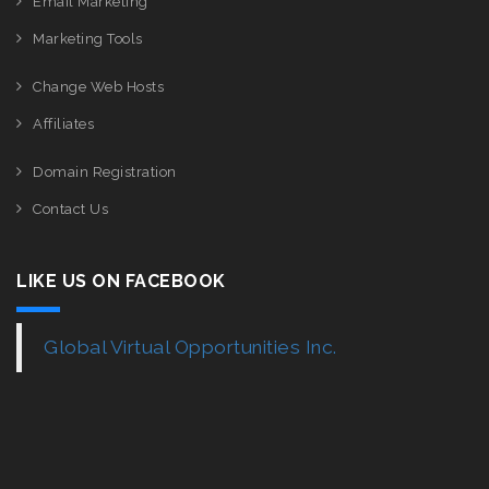
Email Marketing
Marketing Tools
Change Web Hosts
Affiliates
Domain Registration
Contact Us
LIKE US ON FACEBOOK
Global Virtual Opportunities Inc.