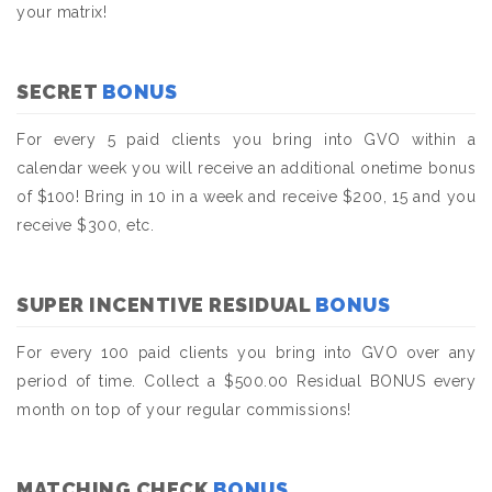
your matrix!
SECRET
BONUS
For every 5 paid clients you bring into GVO within a
calendar week you will receive an additional onetime bonus
of $100! Bring in 10 in a week and receive $200, 15 and you
receive $300, etc.
SUPER INCENTIVE RESIDUAL
BONUS
For every 100 paid clients you bring into GVO over any
period of time. Collect a $500.00 Residual BONUS every
month on top of your regular commissions!
MATCHING CHECK
BONUS