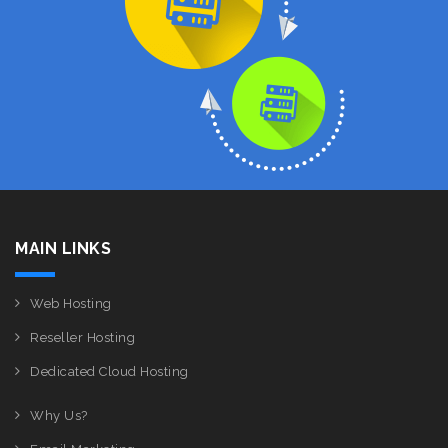
MAIN LINKS
Web Hosting
Reseller Hosting
Dedicated Cloud Hosting
Why Us?