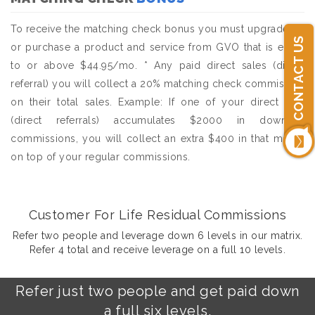
To receive the matching check bonus you must upgrade to,
CONTACT US
or purchase a product and service from GVO that is equal
to or above $44.95/mo. * Any paid direct sales (direct
referral) you will collect a 20% matching check commission
on their total sales. Example: If one of your direct sale
(direct referrals) accumulates $2000 in downline
commissions, you will collect an extra $400 in that month
on top of your regular commissions.
Customer For Life Residual Commissions
Refer two people and leverage down 6 levels in our matrix.
Refer 4 total and receive leverage on a full 10 levels.
Refer just two people and get paid down
a full six levels.