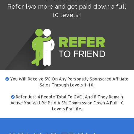
Refer two more and get paid down a full
10 levels!!
You Will Receive 5% On Any Personally Sponsored Affiliate
Sales Through Levels 1-10.
Refer Just 4 People Total To GVO, And If They Remain
Active You Will Be Paid A 5% Commission Down A Full 10
Levels For Life.